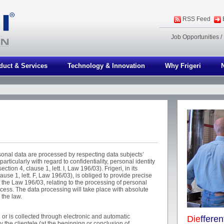
RSS Feed
Job Opportunities
/
duct & Services
Technology & Innovation
Why Frigeri
sonal data are processed by respecting data subjects’
articularly with regard to confidentiality, personal identity
ction 4, clause 1, lett. I, Law 196/03). Frigeri, in its
lause 1, lett. F, Law 196/03), is obliged to provide precise
f the Law 196/03, relating to the processing of personal
ocess. The data processing will take place with absolute
 the law.
 or is collected through electronic and automatic
Die
ffere
y the clientele (at the beginning or conclusion of