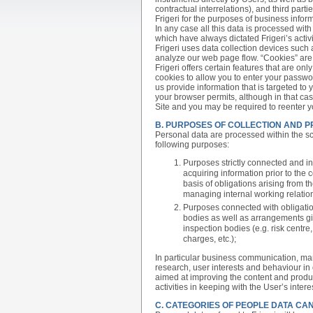
contractual interrelations), and third pa
Frigeri for the purposes of business inform
In any case all this data is processed wit
which have always dictated Frigeri’s activi
Frigeri uses data collection devices such 
analyze our web page flow. “Cookies” are 
Frigeri offers certain features that are onl
cookies to allow you to enter your passwo
us provide information that is targeted to 
your browser permits, although in that ca
Site and you may be required to reenter 
B. PURPOSES OF COLLECTION AND 
Personal data are processed within the sco
following purposes:
Purposes strictly connected and in
acquiring information prior to the 
basis of obligations arising from th
managing internal working relations
Purposes connected with obligatio
bodies as well as arrangements gi
inspection bodies (e.g. risk centr
charges, etc.);
In particular business communication, ma
research, user interests and behaviour in 
aimed at improving the content and product
activities in keeping with the User’s inte
C. CATEGORIES OF PEOPLE DATA CA