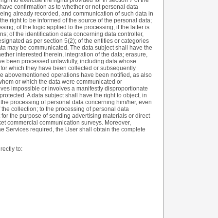
ight to exercise the rights provided for in section 7 of the
have confirmation as to whether or not personal data
 being already recorded, and communication of such data in
 the right to be informed of the source of the personal data;
ng; of the logic applied to the processing, if the latter is
ns; of the identification data concerning data controller,
ignated as per section 5(2); of the entities or categories
data may be communicated. The data subject shall have the
whether interested therein, integration of the data; erasure,
ave been processed unlawfully, including data whose
 for which they have been collected or subsequently
t the abovementioned operations have been notified, as also
 to whom or which the data were communicated or
ves impossible or involves a manifestly disproportionate
 protected. A data subject shall have the right to object, in
o the processing of personal data concerning him/her, even
 the collection; to the processing of personal data
 for the purpose of sending advertising materials or direct
arket commercial communication surveys. Moreover,
the Services required, the User shall obtain the complete
ectly to: