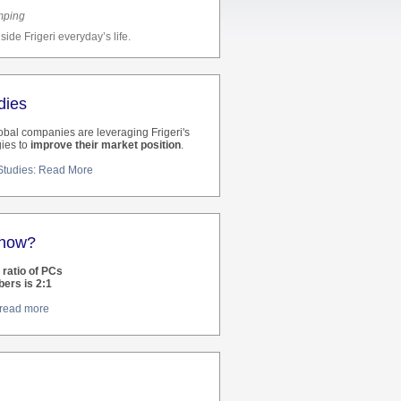
mping
side Frigeri everyday’s life.
dies
bal companies are leveraging Frigeri's
ies to
improve their market position
.
 Studies: Read More
know?
e ratio of PCs
bers is 2:1
: read more