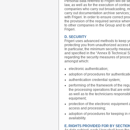
Personal data referred to Frigeri will be
law, as well as for the execution of contr
companies who carry out broadcasting, mai
carry out documentation archive service
with Frigeri. In order to ensure correct pro
the provision of the required service whe
to other companies in the Group and to ot
Frigeri.
D. SECURITY
Frigeri uses advanced methods to keep you
protecting you from unauthorized access 
In particular, the minimum security measu
and specified in the “Annex B Technical
regarding the security measures of proce
amongst which:
electronic authentication;
adoption of procedures for authentica
authentication credential system;
performing of the framework of the regu
the processing operations that are entr
as well as to the technicians responsi
equipment;
protection of the electronic equipment 
access and processing;
adoption of procedures for keeping in 
availability.
E. RIGHTS PROVIDED FOR BY SECTION