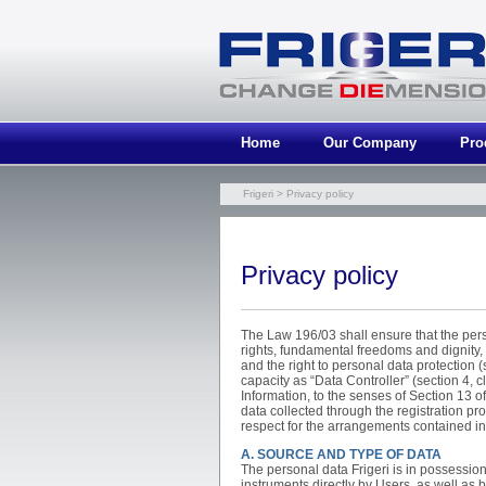
Home
Our Company
Pro
Frigeri
> Privacy policy
Privacy policy
The Law 196/03 shall ensure that the per
rights, fundamental freedoms and dignity, p
and the right to personal data protection (se
capacity as “Data Controller” (section 4, c
Information, to the senses of Section 13 o
data collected through the registration pr
respect for the arrangements contained in
A. SOURCE AND TYPE OF DATA
The personal data Frigeri is in possession
instruments directly by Users, as well as b