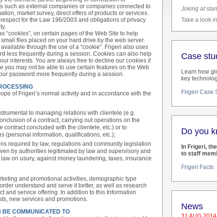
rties such as external companies or companies connected to
Joking at sta
ation, market survey, direct offers of products or services.
h respect for the Law 196/2003 and obligations of privacy
Take a look in
ty.
as “cookies”, on certain pages of the Web Site to help
small files placed on your hard drive by the web server.
y available through the use of a “cookie”. Frigeri also uses
rd less frequently during a session. Cookies can also help
Case stu
your interests. You are always free to decline our cookies if
se you may not be able to use certain features on the Web
Learn how glo
your password more frequently during a session.
key technolog
PROCESSING
Frigeri Case
pe of Frigeri’s normal activity and in accordance with the
strumental to managing relations with clientele (e.g.
conclusion of a contract, carrying out operations on the
e contract concluded with the clientele, etc.) or to
Do you 
 (personal information, qualifications, etc.);
ns required by law, regulations and community legislation
In Frigeri, th
ven by authorities legitimated by law and supervisory and
to staff mem
e, law on usury, against money laundering, taxes, insurance
Frigeri Facts
rketing and promotional activities, demographic type
order understand and serve it better, as well as research
 and service offering. In addition to this Information
rests, new services and promotions.
News
N BE COMMUNICATED TO
31 AUG 2014