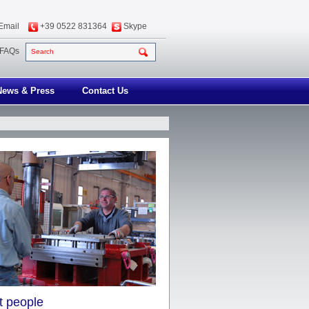
Email
+39 0522 831364
Skype
FAQs
Search
News & Press
Contact Us
nt people