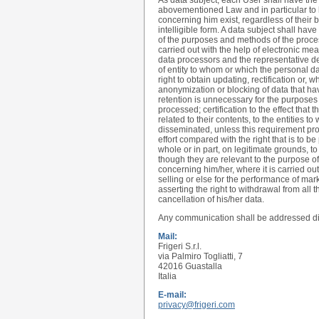
As data subject, each User shall have the r
abovementioned Law and in particular to 
concerning him exist, regardless of their
intelligible form. A data subject shall have
of the purposes and methods of the processi
carried out with the help of electronic mea
data processors and the representative des
of entity to whom or which the personal 
right to obtain updating, rectification or, 
anonymization or blocking of data that h
retention is unnecessary for the purposes
processed; certification to the effect tha
related to their contents, to the entities
disseminated, unless this requirement pro
effort compared with the right that is to be
whole or in part, on legitimate grounds, t
though they are relevant to the purpose of
concerning him/her, where it is carried out
selling or else for the performance of m
asserting the right to withdrawal from all 
cancellation of his/her data.
Any communication shall be addressed dir
Mail:
Frigeri S.r.l.
via Palmiro Togliatti, 7
42016 Guastalla
Italia
E-mail:
privacy@frigeri.com