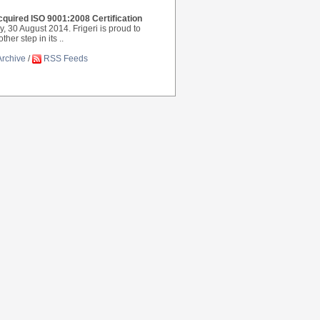
cquired ISO 9001:2008 Certification
ly, 30 August 2014. Frigeri is proud to
er step in its ..
Archive
/
RSS Feeds