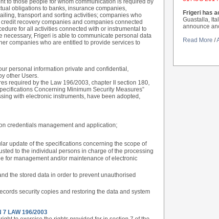
 sent to those people for whom communication is required by
actual obligations to banks, insurance companies,
Frigeri has a
ling, transport and sorting activities; companies who
Guastalla, Ita
s; credit recovery companies and companies connected
announce anoth
cedure for all activities connected with or instrumental to
re necessary, Frigeri is able to communicate personal data
Read More
/
her companies who are entitled to provide services to
r personal information private and confidential,
by other Users.
res required by the Law 196/2003, chapter II section 180,
 Specifications Concerning Minimum Security Measures”
ssing with electronic instruments, have been adopted,
tion credentials management and application;
lar update of the specifications concerning the scope of
usted to the individual persons in charge of the processing
ble for management and/or maintenance of electronic
and the stored data in order to prevent unauthorised
records security copies and restoring the data and system
 7 LAW 196/2003